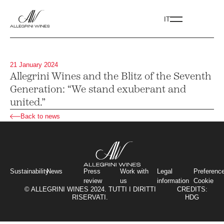
IT
21 January 2024
Allegrini Wines and the Blitz of the Seventh
Generation: “We stand exuberant and
united.”
Back to news
Sustainability
News
Press
Work with
Legal
Preferenc
review
us
information
Cookie
© ALLEGRINI WINES 2024. TUTTI I DIRITTI
CREDITS:
RISERVATI.
HDG