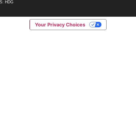
S: HDG
Your Privacy Choices