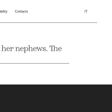
bility
Contacts
IT
o her nephews. The