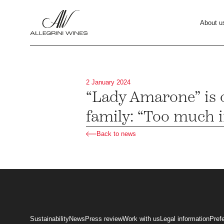
About u
2 January 2024
“Lady Amarone” is o
family: “Too much in
Back to news
Sustainability
News
Press review
Work with us
Legal information
Pref