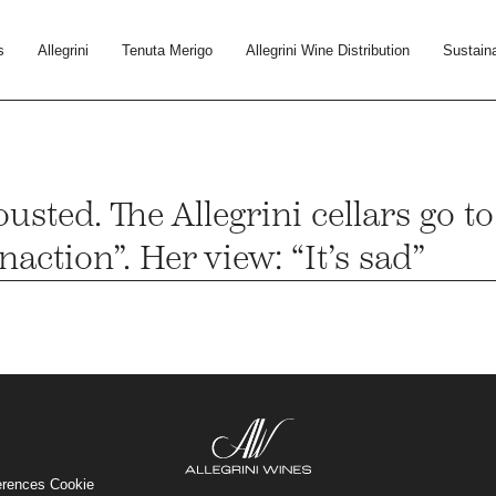
s
Allegrini
Tenuta Merigo
Allegrini Wine Distribution
Sustaina
usted. The Allegrini cellars go t
action”. Her view: “It’s sad”
erences Cookie